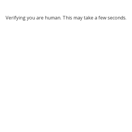
Verifying you are human. This may take a few seconds.