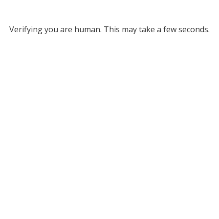
Verifying you are human. This may take a few seconds.