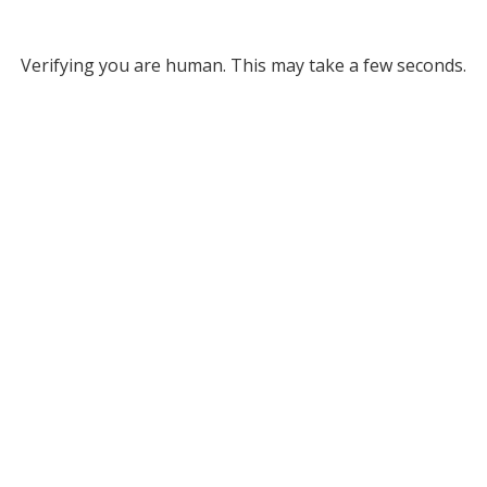
Verifying you are human. This may take a few seconds.