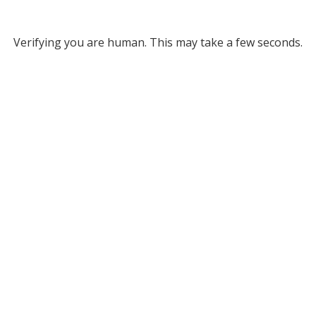
Verifying you are human. This may take a few seconds.