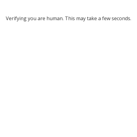
Verifying you are human. This may take a few seconds.