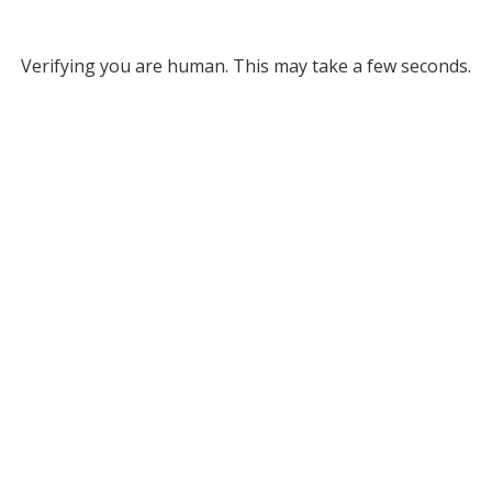
Verifying you are human. This may take a few seconds.