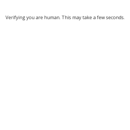
Verifying you are human. This may take a few seconds.