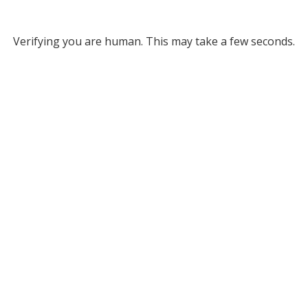
Verifying you are human. This may take a few seconds.