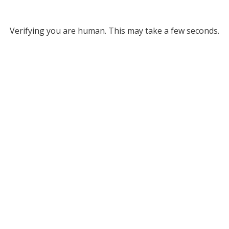
Verifying you are human. This may take a few seconds.