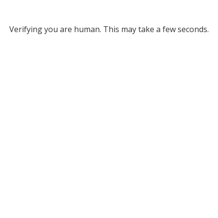
Verifying you are human. This may take a few seconds.