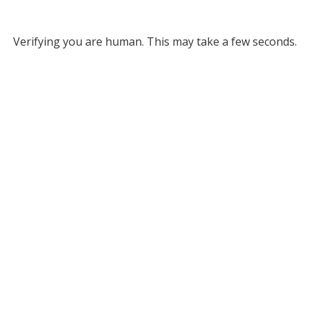
Verifying you are human. This may take a few seconds.