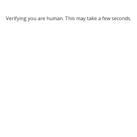
Verifying you are human. This may take a few seconds.