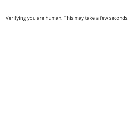
Verifying you are human. This may take a few seconds.