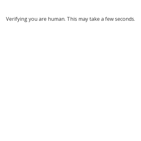
Verifying you are human. This may take a few seconds.