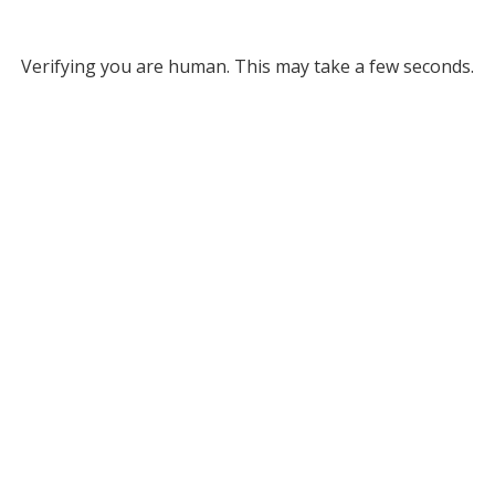
Verifying you are human. This may take a few seconds.