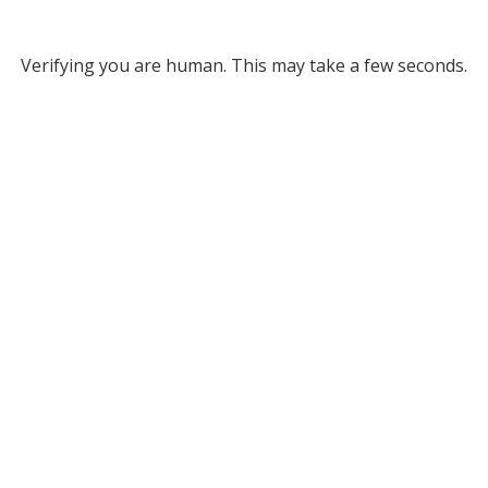
Verifying you are human. This may take a few seconds.