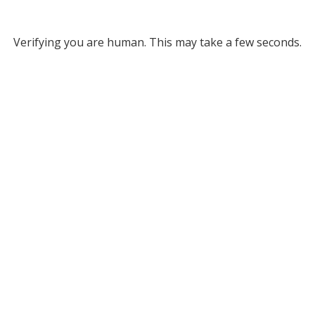
Verifying you are human. This may take a few seconds.