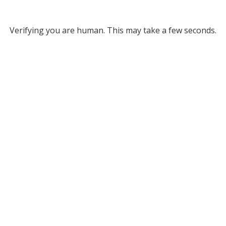
Verifying you are human. This may take a few seconds.