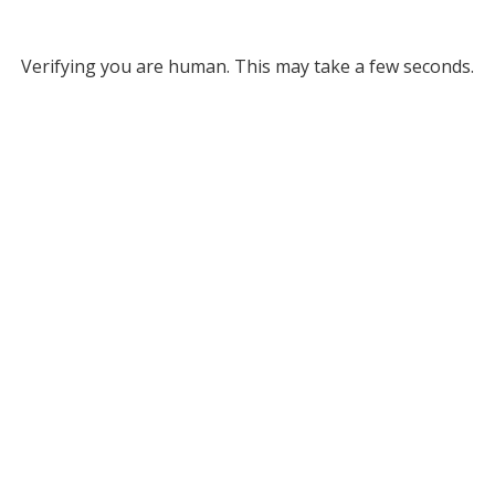
Verifying you are human. This may take a few seconds.