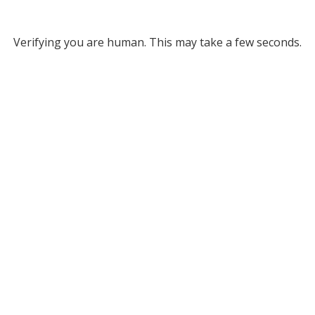
Verifying you are human. This may take a few seconds.