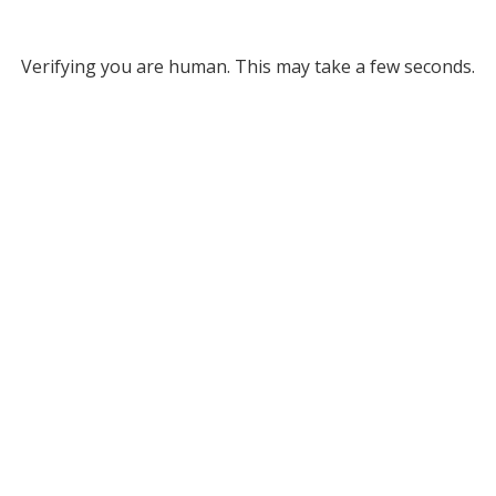
Verifying you are human. This may take a few seconds.