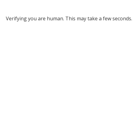
Verifying you are human. This may take a few seconds.