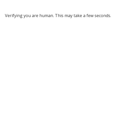
Verifying you are human. This may take a few seconds.