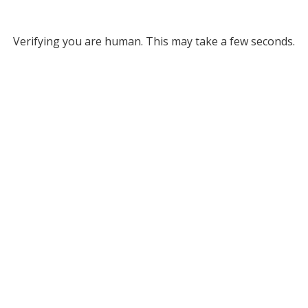
Verifying you are human. This may take a few seconds.