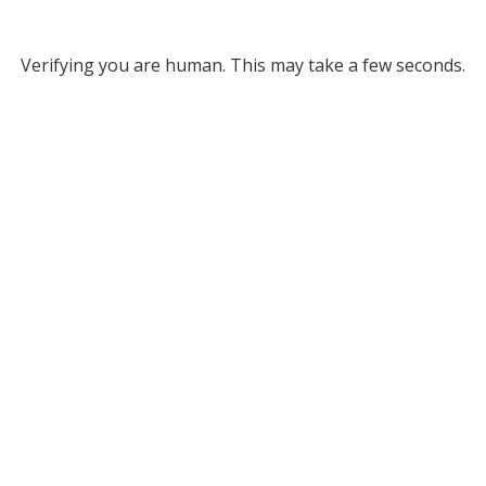
Verifying you are human. This may take a few seconds.