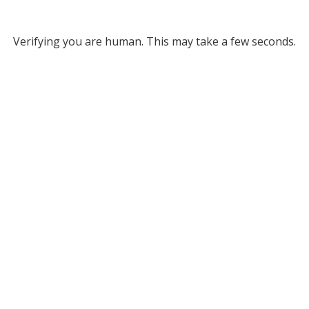
Verifying you are human. This may take a few seconds.