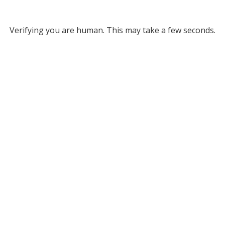
Verifying you are human. This may take a few seconds.