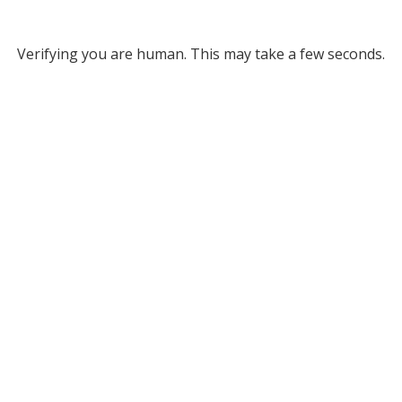
Verifying you are human. This may take a few seconds.