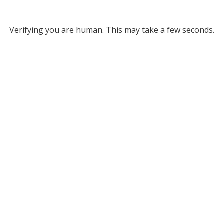
Verifying you are human. This may take a few seconds.