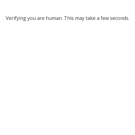
Verifying you are human. This may take a few seconds.