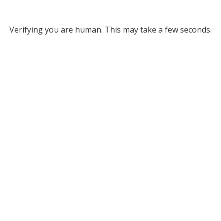
Verifying you are human. This may take a few seconds.