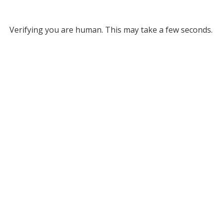
Verifying you are human. This may take a few seconds.