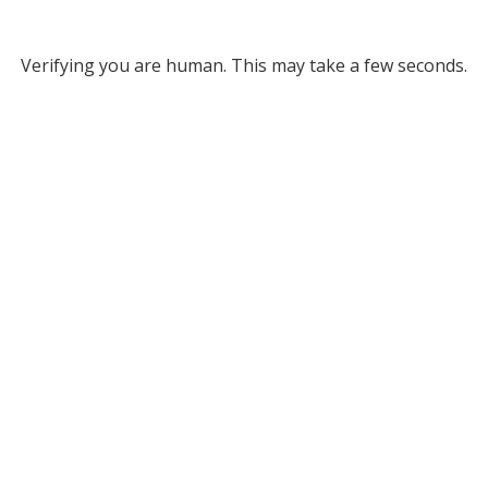
Verifying you are human. This may take a few seconds.