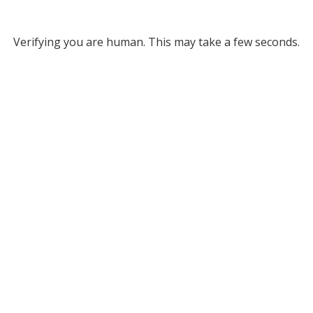
Verifying you are human. This may take a few seconds.