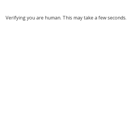
Verifying you are human. This may take a few seconds.