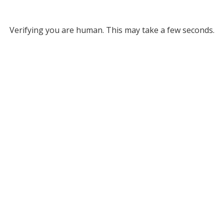
Verifying you are human. This may take a few seconds.