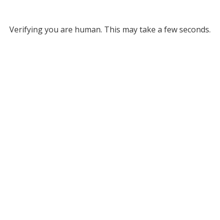
Verifying you are human. This may take a few seconds.