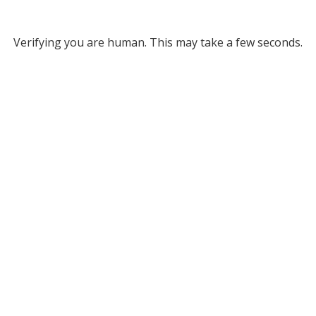
Verifying you are human. This may take a few seconds.