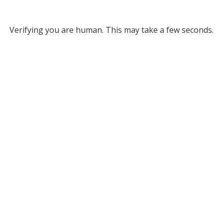
Verifying you are human. This may take a few seconds.