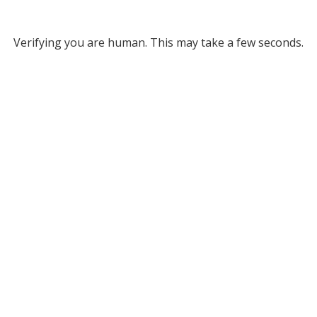
Verifying you are human. This may take a few seconds.