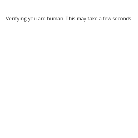
Verifying you are human. This may take a few seconds.