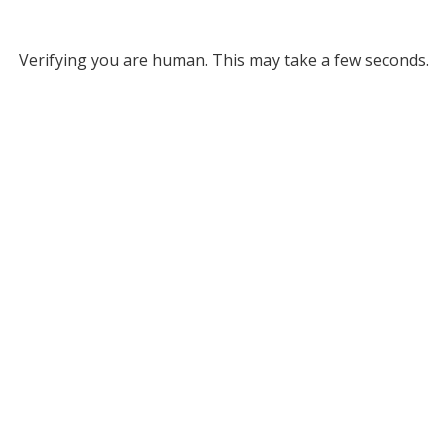
Verifying you are human. This may take a few seconds.