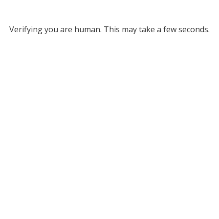
Verifying you are human. This may take a few seconds.