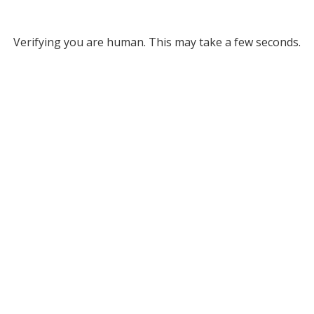
Verifying you are human. This may take a few seconds.