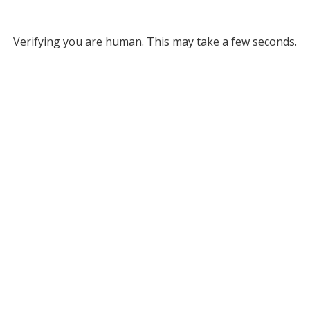
Verifying you are human. This may take a few seconds.