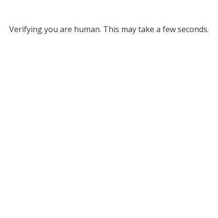
Verifying you are human. This may take a few seconds.