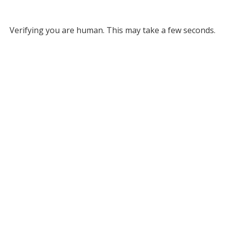
Verifying you are human. This may take a few seconds.