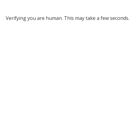
Verifying you are human. This may take a few seconds.