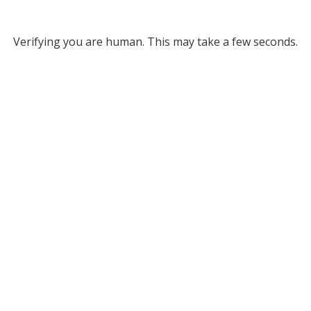
Verifying you are human. This may take a few seconds.