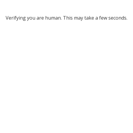
Verifying you are human. This may take a few seconds.